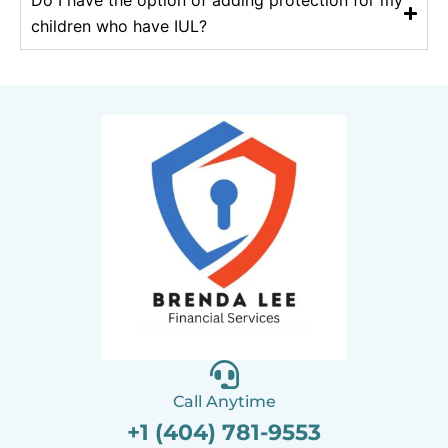
Do I have the option of adding protection for my
children who have IUL?
Call Anytime
+1 (404) 781-9553