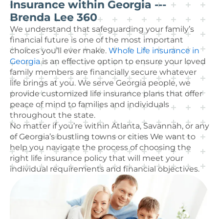
Insurance within Georgia ---
Brenda Lee 360
We understand that safeguarding your family’s
financial future is one of the most important
choices you’ll ever make.
Whole Life insurance in
Georgia
is an effective option to ensure your loved
family members are financially secure whatever
life brings at you. We serve Georgia people, we
provide customized life insurance plans that offer
peace of mind to families and individuals
throughout the state.
No matter if you’re within Atlanta, Savannah, or any
of Georgia’s bustling towns or cities We want to
help you navigate the process of choosing the
right life insurance policy that will meet your
individual requirements and financial objectives.