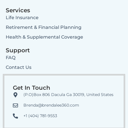
Services
Life Insurance
Retirement & Financial Planning
Health & Supplemental Coverage
Support
FAQ
Contact Us
Get In Touch
(P.O)Box 806 Dacula Ga 30019, United States
Brenda@brendalee360.com
+1 (404) 781-9553