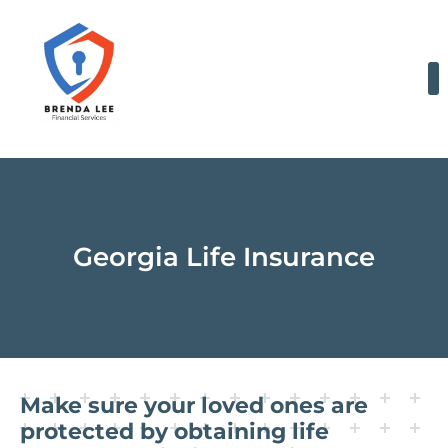
Skip
to
content
Georgia Life Insurance
Make sure your loved ones are
protected by obtaining life