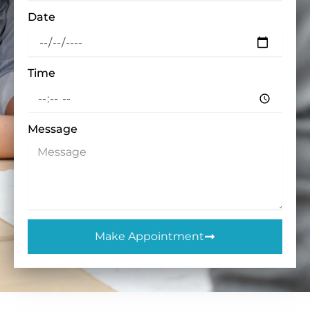
Date
Time
Message
Make Appointment