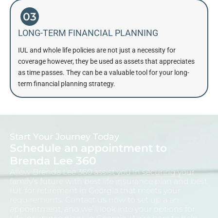
03
LONG-TERM FINANCIAL PLANNING
IUL and whole life policies are not just a necessity for
coverage however, they be used as assets that appreciates
as time passes. They can be a valuable tool for your long-
term financial planning strategy.
Start Your Journey Today
Schedule an appointment to
Brenda Lee 360
Allow Brenda Lee 360 assist you in securing your
family’s future with best life insurance plan and
best
IUL for retirement in Georgia
that meets your
requirements. Contact us now to set up a an
appointment, and we’ll look into your options for