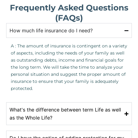
Frequently Asked Questions
(FAQs)
How much life insurance do I need?
A : The amount of insurance is contingent on a variety
of aspects, including the needs of your family as well
as outstanding debts, income and financial goals for
the long term. We will take the time to analyze your
personal situation and suggest the proper amount of
insurance to ensure that your family is adequately
protected.
What's the difference between term Life as well
as the Whole Life?