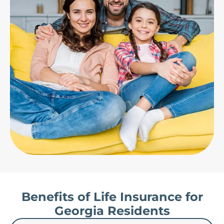
Benefits of Life Insurance for
Georgia Residents