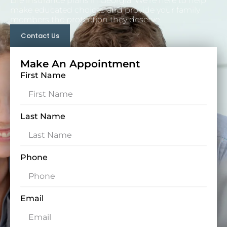
Life insurance plans in Georgia. We’re here to help
make educated choices and provide your family
members the protection they deserve.
Contact Us
Make An Appointment
First Name
Last Name
Phone
Email