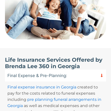
Life Insurance Services Offered by
Brenda Lee 360 in Georgia
Final Expense & Pre-Planning:
Final expense insurance in Georgia
created to
pay for the costs related to funeral expenses
including
pre planning funeral arrangements in
Georgia
as well as medical expenses and other