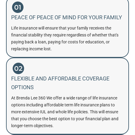
01
PEACE OF PEACE OF MIND FOR YOUR FAMILY
Life insurance will ensure that your family receives the
financial stability they require regardless of whether that's
paying back a loan, paying for costs for education, or
replacing income lost.
02
FLEXIBLE AND AFFORDABLE COVERAGE
OPTIONS
At Brenda Lee 360 We offer a wide range of life insurance
options including affordable term life insurance plans to
more extensive IUL and whole life policies. This will ensure
that you choose the best option to your financial plan and
longer-term objectives.