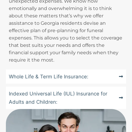
unexpected expenses. We know how
emotionally and overwhelming it is to think
about these matters that’s why we offer
assistance to Georgia residents devise an
effective plan of pre-planning for funeral
expenses. This allows you to select the coverage
that best suits your needs and offers the
financial support your family needs when they
require it the most.
Whole Life & Term Life Insurance:
Indexed Universal Life (IUL) Insurance for
Adults and Children: