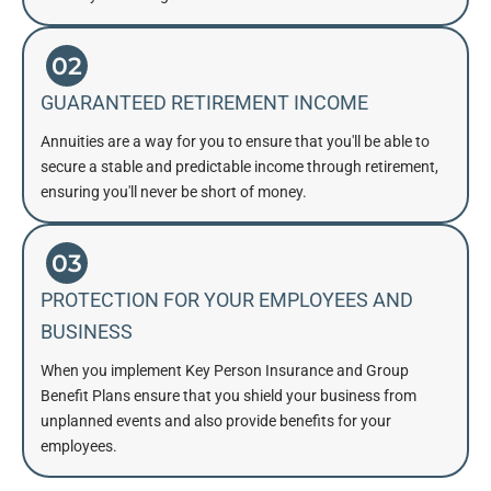
02
GUARANTEED RETIREMENT INCOME
Annuities are a way for you to ensure that you'll be able to
secure a stable and predictable income through retirement,
ensuring you'll never be short of money.
03
PROTECTION FOR YOUR EMPLOYEES AND
BUSINESS
When you implement Key Person Insurance and Group
Benefit Plans ensure that you shield your business from
unplanned events and also provide benefits for your
employees.