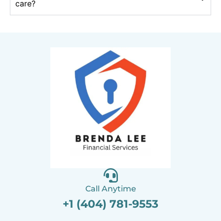
care?
Call Anytime
+1 (404) 781-9553