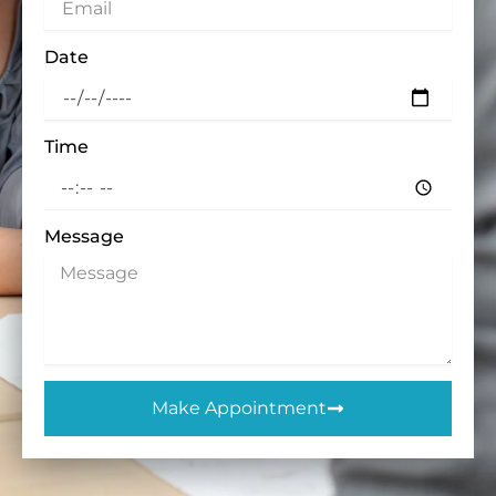
Date
Time
Message
Make Appointment