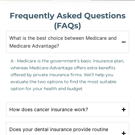
Frequently Asked Questions
(FAQs)
What is the best choice between Medicare and
Medicare Advantage?
A : Medicare is the government’s basic insurance plan,
whereas Medicare Advantage offers extra benefits
offered by private insurance firms. We’ll help you
evaluate the two options to find the most suitable
option for your health and budget.
How does cancer insurance work?
Does your dental insurance provide routine