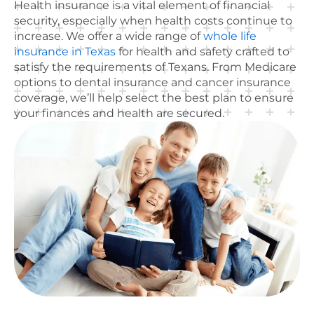
Health insurance is a vital element of financial
security, especially when health costs continue to
increase. We offer a wide range of
whole life
insurance in Texas
for health and safety crafted to
satisfy the requirements of Texans. From Medicare
options to dental insurance and cancer insurance
coverage, we’ll help select the best plan to ensure
your finances and health are secured.