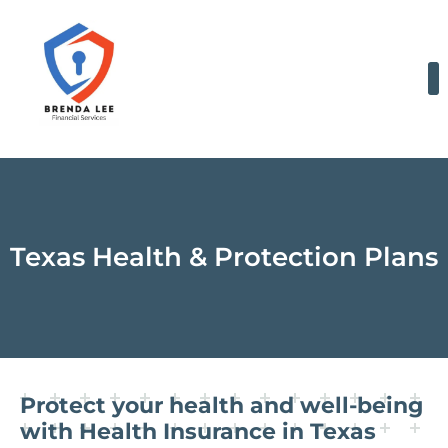
Skip
to
content
Texas Health & Protection Plans
Protect your health and well-being
with Health Insurance in Texas