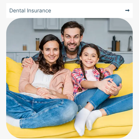
Dental Insurance