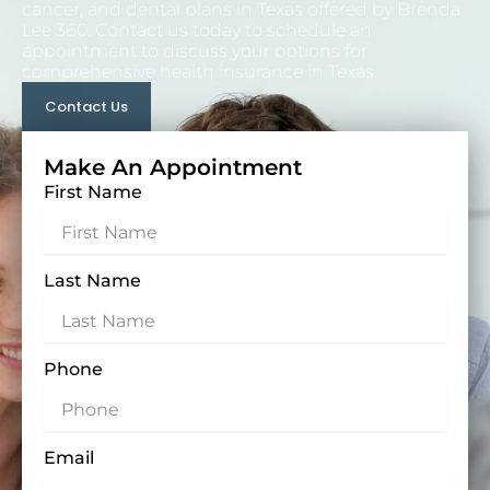
cancer, and
dental plans in Texas
offered by Brenda
Lee 360. Contact us today to schedule an
appointment to discuss your options for
comprehensive health insurance in Texas.
Contact Us
Make An Appointment
First Name
Last Name
Phone
Email