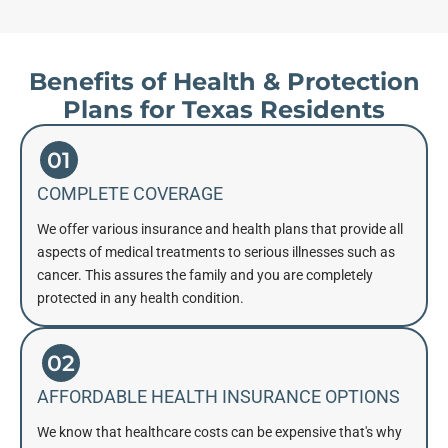
Benefits of Health & Protection
Plans for Texas Residents
01
COMPLETE COVERAGE
We offer various insurance and health plans that provide all
aspects of medical treatments to serious illnesses such as
cancer. This assures the family and you are completely
protected in any health condition.
02
AFFORDABLE HEALTH INSURANCE OPTIONS
We know that healthcare costs can be expensive that's why