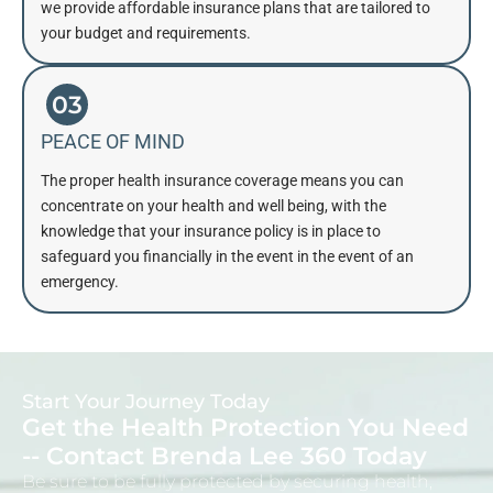
we provide affordable insurance plans that are tailored to
your budget and requirements.
03
PEACE OF MIND
The proper health insurance coverage means you can
concentrate on your health and well being, with the
knowledge that your insurance policy is in place to
safeguard you financially in the event in the event of an
emergency.
Start Your Journey Today
Get the Health Protection You Need
-- Contact Brenda Lee 360 Today
Be sure to be fully protected by securing health,