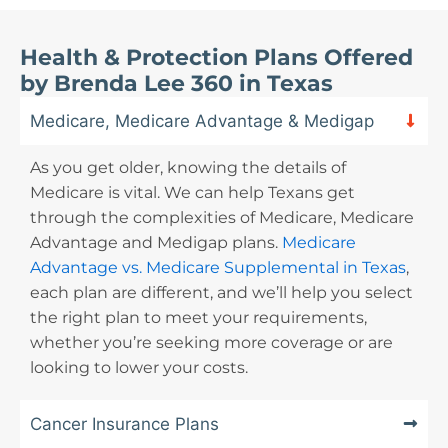
Health & Protection Plans Offered
by Brenda Lee 360 in Texas
Medicare, Medicare Advantage & Medigap
As you get older, knowing the details of
Medicare is vital. We can help Texans get
through the complexities of Medicare, Medicare
Advantage and Medigap plans.
Medicare
Advantage vs. Medicare Supplemental in Texas
,
each plan are different
, and we’ll help you select
the right plan to meet your requirements,
whether you’re seeking more coverage or are
looking to lower your costs.
Cancer Insurance Plans