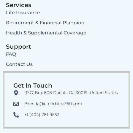
Services
Life Insurance
Retirement & Financial Planning
Health & Supplemental Coverage
Support
FAQ
Contact Us
Get In Touch
(P.O)Box 806 Dacula Ga 30019, United States
Brenda@brendalee360.com
+1 (404) 781-9553