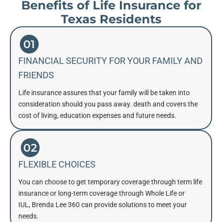
Benefits of Life Insurance for
Texas Residents
01
FINANCIAL SECURITY FOR YOUR FAMILY AND
FRIENDS
Life insurance assures that your family will be taken into
consideration should you pass away. death and covers the
cost of living, education expenses and future needs.
02
FLEXIBLE CHOICES
You can choose to get temporary coverage through term life
insurance or long-term coverage through Whole Life or
IUL, Brenda Lee 360 can provide solutions to meet your
needs.