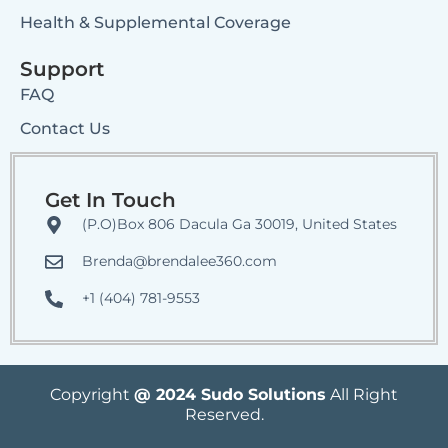
Health & Supplemental Coverage
Support
FAQ
Contact Us
Get In Touch
(P.O)Box 806 Dacula Ga 30019, United States
Brenda@brendalee360.com
+1 (404) 781-9553
Copyright
@ 2024 Sudo Solutions
All Right
Reserved.