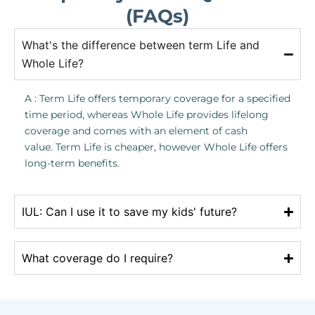
(FAQs)
What's the difference between term Life and
Whole Life?
A : Term Life offers temporary coverage for a specified
time period, whereas Whole Life provides lifelong
coverage and comes with an element of cash
value. Term Life is cheaper, however Whole Life offers
long-term benefits.
IUL: Can I use it to save my kids' future?
What coverage do I require?