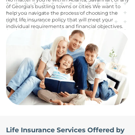
of Georgia’s bustling towns or cities We want to
help you navigate the process of choosing the
right life insurance policy that will meet your
individual requirements and financial objectives.
Life Insurance Services Offered by