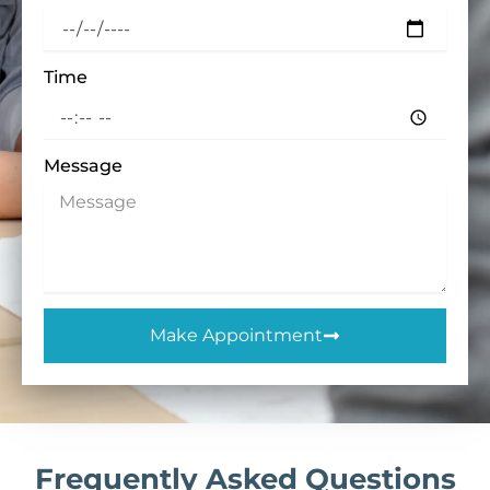
Time
Message
Make Appointment
Frequently Asked Questions