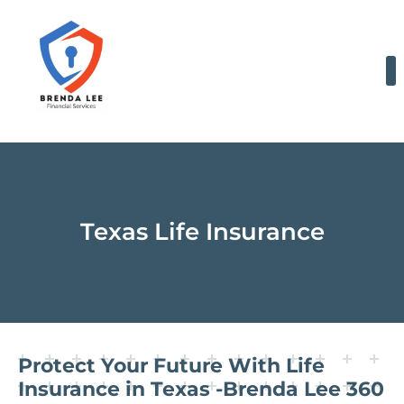
Skip
to
content
Texas Life Insurance
Protect Your Future With Life
Insurance in Texas -Brenda Lee 360