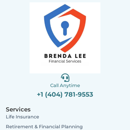
Call Anytime
+1 (404) 781-9553
Services
Life Insurance
Retirement & Financial Planning