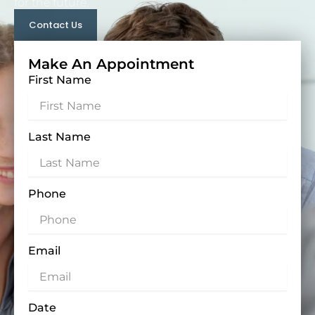
for the future.
Contact Us
Make An Appointment
First Name
Last Name
Phone
Email
Date