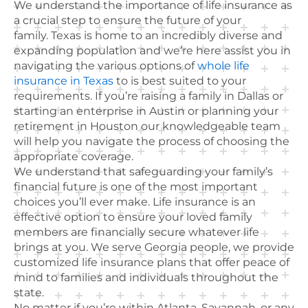
We understand the importance of life insurance as
a crucial step to ensure the future of your
family. Texas is home to an incredibly diverse and
expanding population and we’re here assist you in
navigating the various options of
whole life
insurance in Texas
to is best suited to your
requirements. If you’re raising a family in Dallas or
starting an enterprise in Austin or planning your
retirement in Houston our knowledgeable team
will help you navigate the process of choosing the
appropriate coverage.
We understand that safeguarding your family’s
financial future is one of the most important
choices you’ll ever make. Life insurance is an
effective option to ensure your loved family
members are financially secure whatever life
brings at you. We serve Georgia people, we provide
customized life insurance plans that offer peace of
mind to families and individuals throughout the
state.
No matter if you’re within Atlanta, Savannah, or any