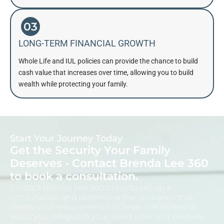
03
LONG-TERM FINANCIAL GROWTH
Whole Life and IUL policies can provide the chance to build
cash value that increases over time, allowing you to build
wealth while protecting your family.
Start Your Journey Today
Get the Security Your Family
Deserves - Contact Brenda Lee 360
to book a consultation.
Contact Brenda Lee 360 today to set up a
consultation and determine the insurance that
meets your requirements in Texas. We’re here to
assist you safeguard your loved ones and prepare