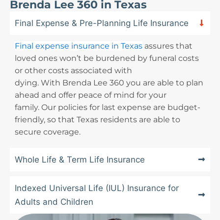
Brenda Lee 360 in Texas
Final Expense & Pre-Planning Life Insurance
Final expense insurance in Texas
assures that
loved ones won’t be burdened by funeral costs
or other costs associated with
dying. With Brenda Lee 360 you are able to plan
ahead and offer peace of mind for your
family. Our policies for last expense are budget-
friendly, so that Texas residents are able to
secure coverage.
Whole Life & Term Life Insurance
Indexed Universal Life (IUL) Insurance for
Adults and Children